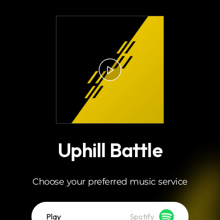
.
Uphill Battle
Choose your preferred music service
Play
Spotify