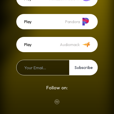
Play
Pandora
Play
Audiomack
Subscribe
Follow on: