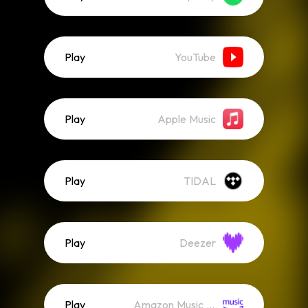
Play
YouTube
Play
Apple Music
Play
TIDAL
Play
Deezer
Play
Amazon Music (Streaming)