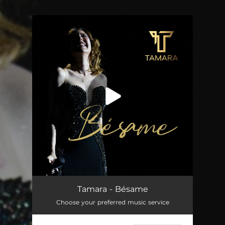
You're all set!
Bésame
03:29
Tamara - Bésame
Choose your preferred music service