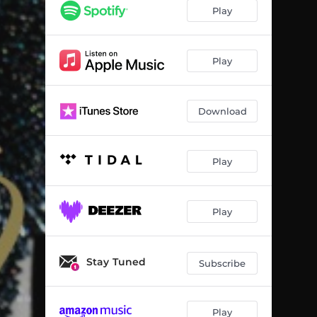
Play
Play
Download
Play
Play
Stay Tuned
Subscribe
Play