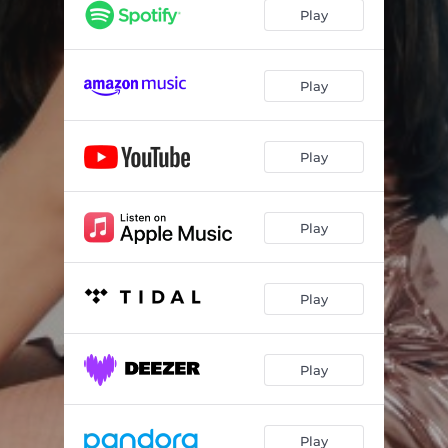
Play
Play
Play
Play
Play
Play
Play