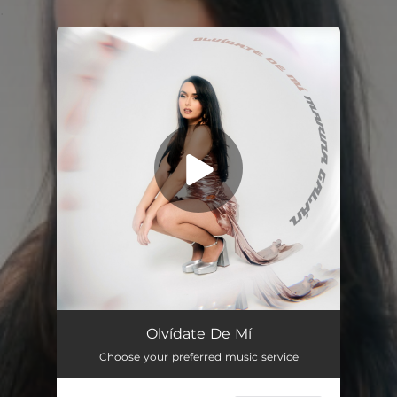
.
You're all set!
Olvídate de Mí
02:29
Olvídate De Mí
Choose your preferred music service