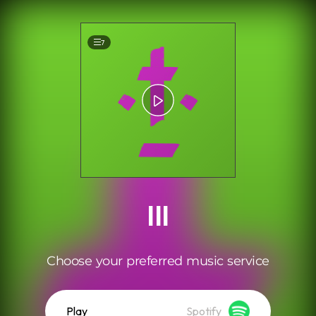
.
7
III
Choose your preferred music service
Play
Spotify