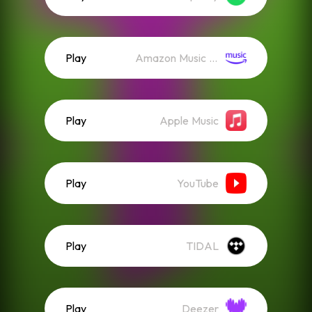
Play
Amazon Music (Streaming)
Play
Apple Music
Play
YouTube
Play
TIDAL
Play
Deezer